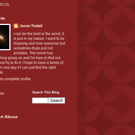
20
(3)
 Me
Jason Tindall
I can be the best or the worst, it
is just in my nature. I want to be
forgiving and love everyone but
sometimes thats just not
possible. This world has
ing going on and I'm here to find out
nd try to fix it. I hope to have a family of
 one day if I can just find the right
te.
y complete profile
Search This Blog
me
rt Abuse