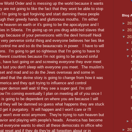
ew World Order and is messing up the world because it wants
ey are not going to like the fact that they wont be able to stop
I'm going to quit forgiving and start damning these people
Blog A
ough their greedy hands and gluttonous mouths. I'm either
►
20
ve heaven on earth or it's going to be the apocalypse and I
lities in Siberia. I'm giving up on you drug addicted slaves that
►
20
gs because of your perversions with the devil himself Heidi
▼
20
ery perverse sinful thing and everyone believes her lies like
►
control me and so do the beauracrats in power. I have to will
►
ens. I'm going to get so righteous that I'm going to have to
fferent countries because I'm not going to be around sinful
▼
s, have lust going on and screwing everyone they ever meet
t is lust you don't sleep with everyone you meet. The muslim's
pset and mad and so do the Jews overseas and some in
ted that the divine story is going to change from how it was
merica and they quit trying to influence and control
per demon well wait til they see a super god. I'm still
w I'm coming eventually I plan on meeting all of you once I
s going to be dependent on where you are because I will
nd they will be damned so guess what happens they are stuck
 get it purgatory. It will happen and I won't care or I'll
y won't ever exist anymore. They're trying to ruin heaven but
havior and playing with people's heads. America has become
►
nd everyone wants to elect all these democrats in office who
►
20
t reset and if they do they're all forgotten about or in