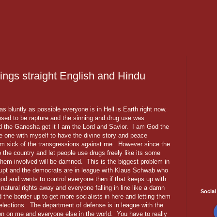
hings straight English and Hindu
 as bluntly as possible everyone is in Hell is Earth right now.
sed to be rapture and the sinning and drug use was
d the Ganesha get it I am the Lord and Savior. I am God the
e one with myself to have the divine story and peace
m sick of the transgressions against me. However since the
o the country and let people use drugs freely like its some
 them involved will be damned. This is the biggest problem in
rupt and the democrats are in league with Klaus Schwab who
 god and wants to control everyone then if that keeps up with
natural rights away and everyone falling in line like a damn
Social
the border up to get more socialists in here and letting them
elections. The department of defense is in league with the
n on me and everyone else in the world. You have to really