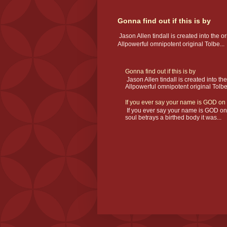
Gonna find out if this is by
Jason Allen tindall is created into the or
Allpowerful omnipotent original Tolbe...
Gonna find out if this is by
Jason Allen tindall is created into the
Allpowerful omnipotent original Tolbe.
If you ever say your name is GOD on a
If you ever say your name is GOD on an
soul betrays a birthed body it was...