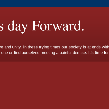
s day Forward.
ove and unity. In these trying times our society is at ends wi
e or find ourselves meeting a painful demise. It's time fo