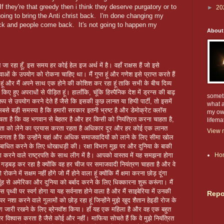
If they're that greedy then i think they deserve purgatory or to
►
20
going to bring the Anti christ back. I'm done changing my
ack and people come back. It's not going to happen my
About
 जा रहा हूँ, इस समय हर कोई हेल इज अर्थ में है। वहाँ राक्षस हैं जो इसे
 के उपयोग को रोकना चाहिए था। मैं गुप्त हूं और गणेश इसे प्राप्त करते हैं
वर हूं और मैं अपने साथ एक होने की कोशिश कर रहा हूं ताकि सभी के बीच दिव्य
 किए हुए अपराधों से पीड़ित हूं। हालाँकि, चूंकि हिस्पैनिक देश में ड्रग्स की बाढ़
someth
रूप से उपयोग करने देते हैं जैसे कि इसकी कुछ लानत या हिप्पी पार्टी, तो इसमें
what a
बसे बड़ी समस्या है कि हमारी सरकार इतनी भ्रष्ट है और डेमोक्रेट क्लॉस
my own
ोचता है कि वह भगवान से बेहतर है और हर किसी को नियंत्रित करना चाहता है,
lifema
िकता को लेने का प्रयास करता रहता है अधिकार दूर और हर कोई एक लानत
View m
लगता है कि उन्होंने यहां और अधिक समाजवादियों को लाने के लिए सीमा खोल
 को बाधित करने के लिए धोखाधड़ी की। रक्षा विभाग मुझ पर और दुनिया के बाकी
रने वाले राष्ट्रपति के साथ लीग में है। आपको वास्तव में यह समझना होगा
Ho
ो गड़बड़ कर रहा है क्योंकि वह हर चीज पर समाजवादी नियंत्रण चाहता है और वे
ने में सक्षम नहीं होंगे जो मैं होने वाला हूं क्योंकि मैं क्षमा करना छोड़ दूंगा
ह से अमेरिका और दुनिया को बर्बाद करने के लिए धिक्कारना शुरू करूंगा। मैं
ृथ्वी पर स्वर्ग होगा या यह सर्वनाश होने वाला है और मैं साइबेरिया में उनकी
Repo
 नशा करने वाले गुलामों को छोड़ रहा हूं जिन्होंने मुझे खुद शैतान हेइडी रोज के
ग जारी रखने के लिए ब्रेनवॉश किया। हाँ यह एक महिला है और वह एक बहुत
विश्वास करता है जैसे कोई और नहीं। माफिया सोचते हैं कि वे मुझे नियंत्रित