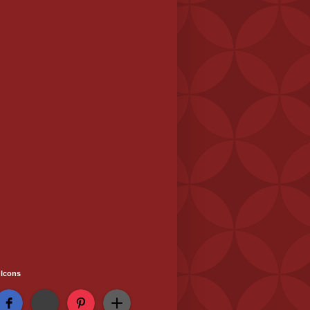
 Icons