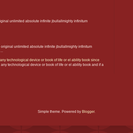
iginal unlimited absolute infinite jbullallmighty infinitum
 original unlimited absolute infinite jbullallmighty infinitum
..
ny technological device or book of life or el ability book since
y technological device or book of life or el ability book and if a
Simple theme. Powered by
Blogger
.