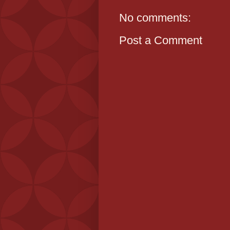
No comments:
Post a Comment