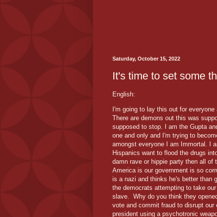
Saturday, October 15, 2022
It's time to set some t
English:
I'm going to lay this out for everyone
There are demons out this was suppo
supposed to stop. I am the Gupta an
one and only and I'm trying to becom
amongst everyone I am Immortal. I a
Hispanics want to flood the drugs int
damn rave or hippie party then all of
America is our government is so cor
is a nazi and thinks he's better than
the democrats attempting to take our 
slave. Why do you think they opened 
vote and commit fraud to disrupt our 
president using a psychotronic weapo