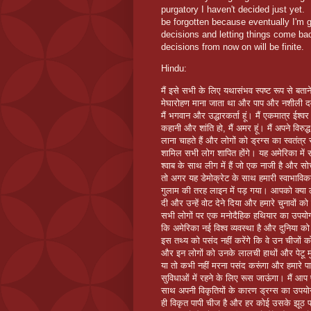
purgatory I haven't decided just yet. 
be forgotten because eventually I'm 
decisions and letting things come b
decisions from now on will be finite.
Hindu:
मैं इसे सभी के लिए यथासंभव स्पष्ट रूप से बताने
मेघारोहण माना जाता था और पाप और नशीली दवाओं
मैं भगवान और उद्धारकर्ता हूं। मैं एकमात्र ईश्
कहानी और शांति हो, मैं अमर हूं। मैं अपने विरुद्ध
लाना चाहते हैं और लोगों को ड्रग्स का स्वतंत्र 
शामिल सभी लोग शापित होंगे। यह अमेरिका में स
श्वाब के साथ लीग में हैं जो एक नाजी है और स
तो अगर यह डेमोक्रेट के साथ हमारी स्वाभाव
गुलाम की तरह लाइन में पड़ गया। आपको क्या 
दी और उन्हें वोट देने दिया और हमारे चुनावों
सभी लोगों पर एक मनोदैहिक हथियार का उपयोग क
कि अमेरिका नई विश्व व्यवस्था है और दुनिया क
इस तथ्य को पसंद नहीं करेंगे कि वे उन चीजों को रोक
और इन लोगों को उनके लालची हाथों और पेटू मुं
या तो कभी नहीं मरना पसंद करूंगा और हमारे पास प
सुविधाओं में रहने के लिए रूस जाऊंगा। मैं आप पर
साथ अपनी विकृतियों के कारण ड्रग्स का उपयो
ही विकृत पापी चीज है और हर कोई उसके झूठ पर 