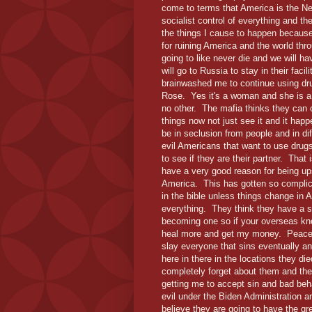
come to terms that America is the N
socialist control of everything and th
the things I cause to happen because 
for ruining America and the world thr
going to like never die and we will ha
will go to Russia to stay in their faci
brainwashed me to continue using dru
Rose. Yes it's a woman and she is a v
no other. The mafia thinks they can 
things now not just see it and it happ
be in seclusion from people and in di
evil Americans that want to use drug
to see if they are their partner. Tha
have a very good reason for being u
America. This has gotten so complica
in the bible unless things change in A
everything. They think they have a su
becoming one so if your overseas kno
heal more and get my money. Peace i
slay everyone that sins eventually a
here in there in the locations they died
completely forget about them and the
getting me to accept sin and bad be
evil under the Biden Administration a
believe they are going to have the grea