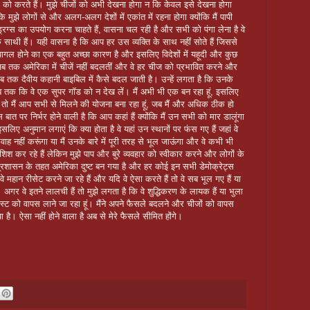
ों को करते हैं। मुझे चीजों को अभी देखना होगा न कि केवल इसे देखना होगा
कि मुझे लोगों से और अलग-अलग देशों में एकांत में रहना होगा क्योंकि मैं पापी
 ड्रग्स का उपयोग करना चाहते हैं, वासना चल रही है और सभी को पंगा लेना है वे
े साथी हैं। यही वासना है कि आप हर उस व्यक्ति के साथ नहीं सोते हैं जिससे
ागल होने का एक बहुत अच्छा कारण है और इसलिए विदेशों में यहूदी और कुछ
 जब तक अमेरिका में चीजें नहीं बदलतीं और वे हर चीज को प्रभावित करने और
तब तक दैवीय कहानी बाइबिल में कैसे बदल जाती है। उन्हें लगता है कि उनके
जब तक कि वे एक सुपर गॉड को न देख लें। मैं अभी भी एक बन रहा हूं, इसलिए
ं, तो मैं आप सभी से मिलने की योजना बना रहा हूं, जब मैं और अधिक ठीक हो
बात पर निर्भर होने वाली है कि आप कहां हैं क्योंकि मैं उन सभी को मार डालूंगा
सलिए अनुमान लगाएं कि क्या होता है वे यहां उन स्थानों पर फंस गए हैं जहां वे
वाह नहीं करूंगा या मैं उनके बारे में पूरी तरह से भूल जाऊंगा और वे कभी भी
 कोशिश कर रहे हैं लेकिन मुझे पाप और बुरे व्यवहार को स्वीकार करने और लोगों के
प्रशासन के तहत अमेरिका दुष्ट बन गया है और हर कोई इन सभी डेमोक्रेट्स
 वे महान रीसेट करने जा रहे हैं और यदि वे ऐसा करते हैं तो वे सब भूल गए हैं या
। अगर वे इतने लालची हैं तो मुझे लगता है कि वे शुद्धिकरण के लायक हैं या भुला
इस्ट को वापस लाने जा रहा हूं। मैंने अपने फैसले बदलने और चीजों को वापस
ै। ऐसा नहीं होने वाला है अब से मेरे फैसले सीमित होंगे।