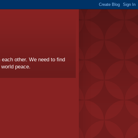
th each other. We need to find
r world peace.