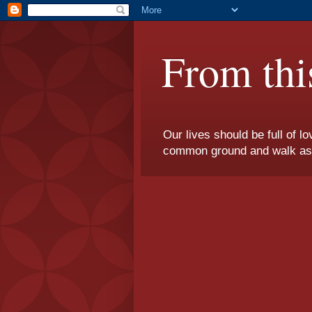
From thi
Our lives should be full of l
common ground and walk as on