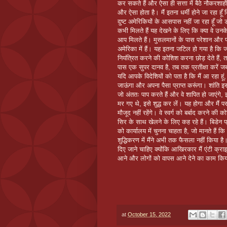
कर सकते हैं और ऐसा ही सत्ता में बैठे नौकरशाह
और ऐसा होता है। मैं इतना धर्मी होने जा रहा हूँ 
दुष्ट अमेरिकियों के आसपास नहीं जा रहा हूँ जो
कभी मिलते हैं यह देखने के लिए कि क्या वे उनक
आप मिलते हैं। मुसलमानों के पास परेशान और प
अमेरिका में हैं। यह इतना जटिल हो गया है कि
नियंत्रित करने की कोशिश करना छोड़ देते हैं, 
पास एक सुपर दानव है, तब तक प्रतीक्षा करें 
यदि आपके विदेशियों को पता है कि मैं आ रहा हू
जाऊंगा और अपना पैसा प्राप्त करूंगा। शांति इस 
जो अंततः पाप करते हैं और वे शापित हो जाएंगे, इ
मर गए थे, इसे शुद्ध कर लें। यह होगा और मैं पर
मौजूद नहीं रहेंगे। वे स्वर्ग को बर्बाद करने की
सिर के साथ खेलने के लिए कह रहे हैं। बिडेन 
को कार्यालय में चुनना चाहता है, जो मानते हैं कि
शुद्धिकरण में मैंने अभी तक फैसला नहीं किया है
दिए जाने चाहिए क्योंकि आखिरकार मैं एंटी क्रा
आने और लोगों को वापस आने देने का काम किया ह
at
October 15, 2022