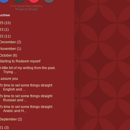
Free Social Share Buttons
Widget by Elfsight
rchive
25
(15)
23
(1)
22
(11)
December
(2)
November
(1)
October
(6)
Starting to Redeem myself
A little bit of my writing from the past.
Trying ...
I assure you
It's time to set some things straight
English and ...
It's time to set some things straight
Russian and ...
It's time to set some things straight
Arabic and H...
September
(2)
21
(3)