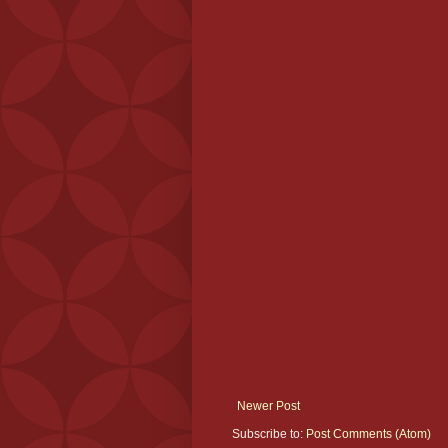
Newer Post
Subscribe to:
Post Comments (Atom)