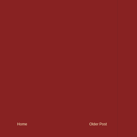
Home
Older Post