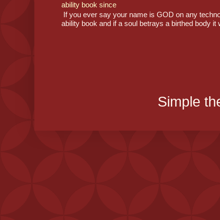
ability book since
If you ever say your name is GOD on any technolog
ability book and if a soul betrays a birthed body it 
Simple t