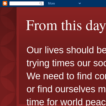
From this da
Our lives should be 
trying times our so
We need to find c
or find ourselves m
time for world peac