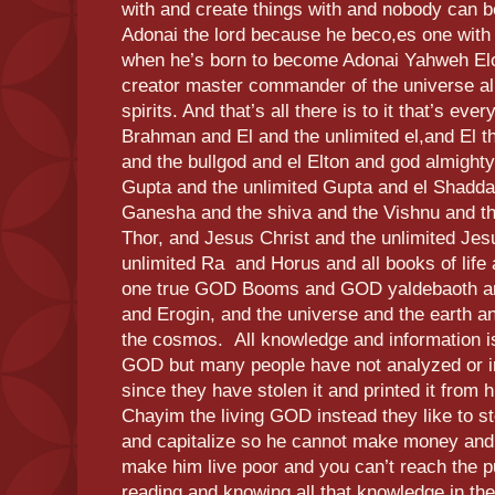
with and create things with and nobody can b
Adonai the lord because he beco,es one with
when he’s born to become Adonai Yahweh 
creator master commander of the universe all
spirits. And that’s all there is to it that’s e
Brahman and El and the unlimited el,and El th
and the bullgod and el Elton and god almighty
Gupta and the unlimited Gupta and el Shadda
Ganesha and the shiva and the Vishnu and the
Thor, and Jesus Christ and the unlimited Jes
unlimited Ra and Horus and all books of life a
one true GOD Booms and GOD yaldebaoth and
and Erogin, and the universe and the earth an
the cosmos. All knowledge and information i
GOD but many people have not analyzed or in
since they have stolen it and printed it from 
Chayim the living GOD instead they like to st
and capitalize so he cannot make money and 
make him live poor and you can’t reach the pu
reading and knowing all that knowledge in the