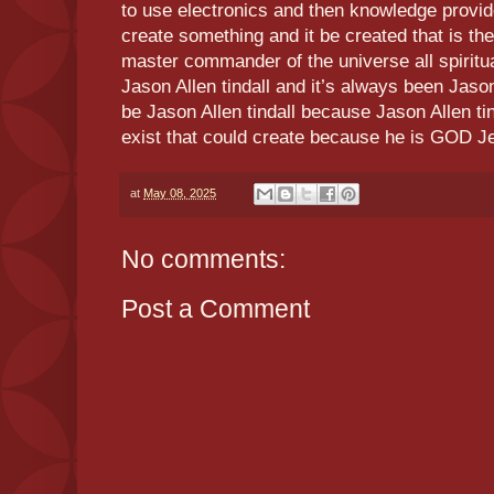
to use electronics and then knowledge provi
create something and it be created that is the
master commander of the universe all spiritua
Jason Allen tindall and it’s always been Jason
be Jason Allen tindall because Jason Allen tin
exist that could create because he is GOD J
at
May 08, 2025
No comments:
Post a Comment