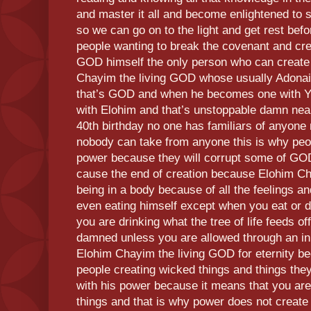
and master it all and become enlightened to 
so we can go on to the light and get rest befo
people wanting to break the covenant and cr
GOD himself the only person who can create
Chayim the living GOD whose usually Adonai
that’s GOD and when he becomes one with 
with Elohim and that’s unstoppable damn near 
40th birthday no one has familiars of anyone 
nobody can take from anyone this is why peop
power because they will corrupt some of GOD
cause the end of creation because Elohim Cha
being in a body because of all the feelings a
even eating himself except when you eat or d
you are drinking what the tree of life feeds of
damned unless you are allowed through an initi
Elohim Chayim the living GOD for eternity bec
people creating wicked things and things they
with his power because it means that you ar
things and that is why power does not create