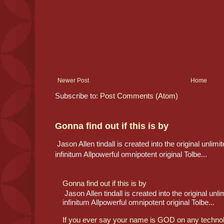
Newer Post
Home
Subscribe to:
Post Comments (Atom)
Gonna find out if this is by
Jason Allen tindall is created into the original unlimit
infinitum Allpowerful omnipotent original Tolbe...
Gonna find out if this is by
Jason Allen tindall is created into the original unlim
infinitum Allpowerful omnipotent original Tolbe...
If you ever say your name is GOD on any technolog