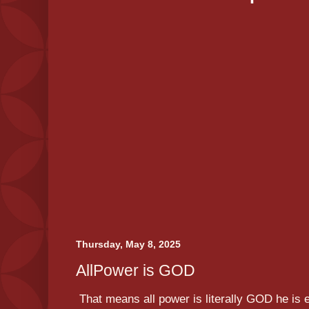
Thursday, May 8, 2025
AllPower is GOD
That means all power is literally GOD he is 